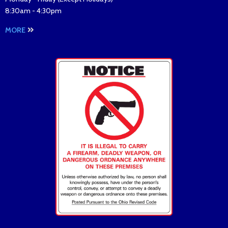
8:30am - 4:30pm
MORE