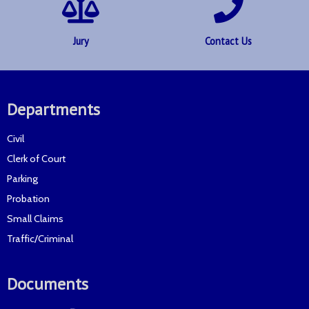
Jury
Contact Us
Departments
Civil
Clerk of Court
Parking
Probation
Small Claims
Traffic/Criminal
Documents