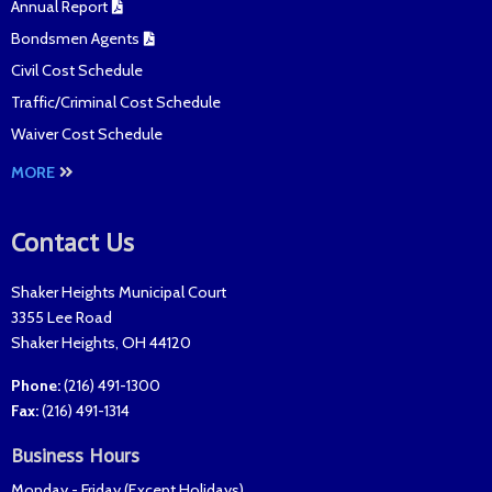
Annual Report
Bondsmen Agents
Civil Cost Schedule
Traffic/Criminal Cost Schedule
Waiver Cost Schedule
MORE
Contact Us
Shaker Heights Municipal Court
3355 Lee Road
Shaker Heights
,
OH
44120
Phone:
(216) 491-1300
Fax
:
(216) 491-1314
Business Hours
Monday - Friday (
Except Holidays
)