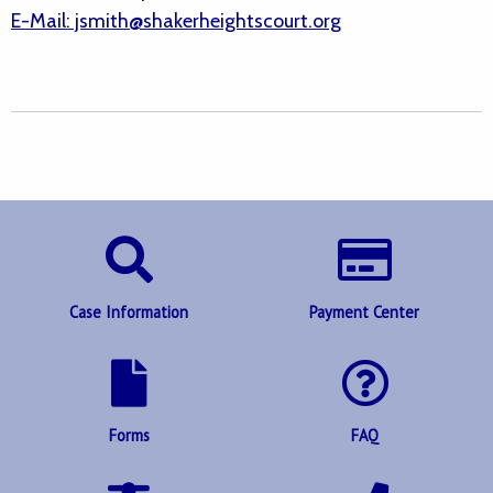
E-Mail: jsmith@shakerheightscourt.org
Case Information
Payment Center
Forms
FAQ