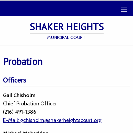
SHAKER HEIGHTS
MUNICIPAL COURT
Probation
Officers
Gail Chisholm
Chief Probation Officer
(216) 491-1386
E-Mail: gchisholm@shakerheightscourt.org