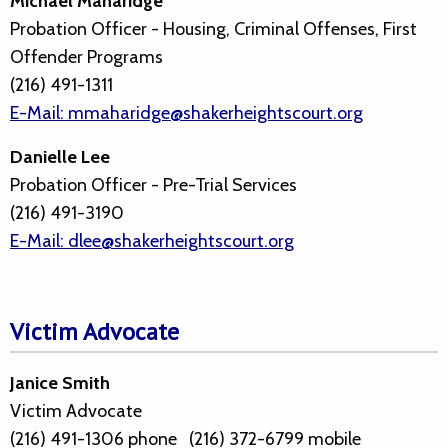
Michael Maharidge
Probation Officer - Housing, Criminal Offenses, First
Offender Programs
(216) 491-1311
E-Mail: mmaharidge@shakerheightscourt.org
Danielle Lee
Probation Officer - Pre-Trial Services
(216) 491-3190
E-Mail: dlee@shakerheightscourt.org
Victim Advocate
Janice Smith
Victim Advocate
(216) 491-1306 phone (216) 372-6799 mobile