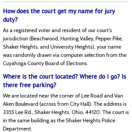
How does the court get my name for jury
duty?
As a registered voter and resident of our court's
jurisdiction (Beachwood, Hunting Valley, Pepper Pike,
Shaker Heights, and University Heights), your name
was randomly drawn via computer selection from the
Cuyahoga County Board of Elections.
Where is the court located? Where do I go? Is
there free parking?
We are located near the corner of Lee Road and Van
Aken Boulevard (across from City Hall). The address is
3355 Lee Rd., Shaker Heights, Ohio, 44120. The court is
in the same building as the Shaker Heights Police
Department.