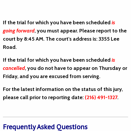
If the trial for which you have been scheduled
is
going forward
, you must appear. Please report to the
court by 8:45 AM. The court's address is: 3355 Lee
Road.
If the trial for which you have been scheduled
is
cancelled
, you do not have to appear on Thursday or
Friday, and you are excused from serving.
For the latest information on the status of this jury,
please call prior to reporting date:
(216) 491-1327
.
Frequently Asked Questions