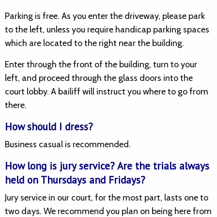
Parking is free. As you enter the driveway, please park
to the left, unless you require handicap parking spaces
which are located to the right near the building.
Enter through the front of the building, turn to your
left, and proceed through the glass doors into the
court lobby. A bailiff will instruct you where to go from
there.
How should I dress?
Business casual is recommended.
How long is jury service? Are the trials always
held on Thursdays and Fridays?
Jury service in our court, for the most part, lasts one to
two days. We recommend you plan on being here from