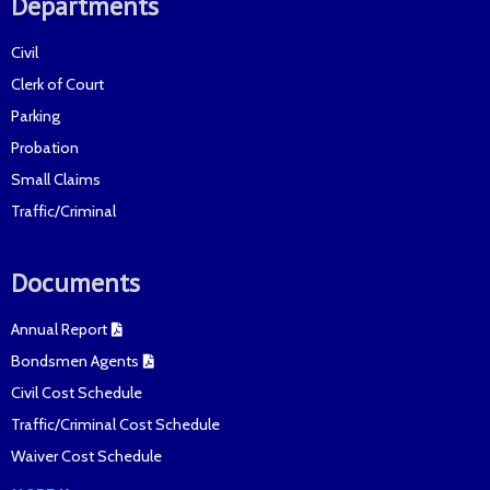
Departments
Civil
Clerk of Court
Parking
Probation
Small Claims
Traffic/Criminal
Documents
Annual Report
Bondsmen Agents
Civil Cost Schedule
Traffic/Criminal Cost Schedule
Waiver Cost Schedule