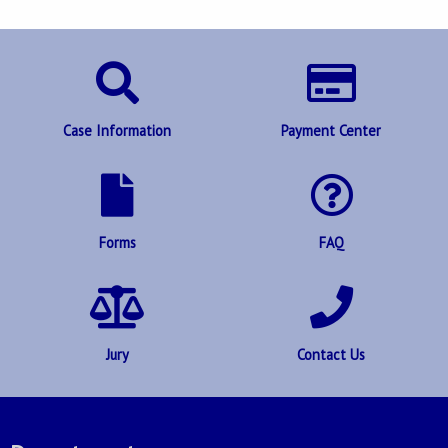
Case Information
Payment Center
Forms
FAQ
Jury
Contact Us