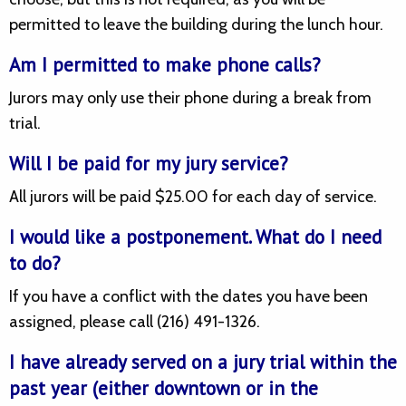
permitted to leave the building during the lunch hour.
Am I permitted to make phone calls?
Jurors may only use their phone during a break from
trial.
Will I be paid for my jury service?
All jurors will be paid $25.00 for each day of service.
I would like a postponement. What do I need
to do?
If you have a conflict with the dates you have been
assigned, please call (216) 491-1326.
I have already served on a jury trial within the
past year (either downtown or in the