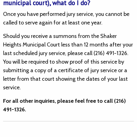
municipal court), what do I do?
Once you have performed jury service, you cannot be
called to serve again for at least one year.
Should you receive a summons from the Shaker
Heights Municipal Court less than 12 months after your
last scheduled jury service, please call (216) 491-1326.
You will be required to show proof of this service by
submitting a copy of a certificate of jury service or a
letter from that court showing the dates of your last
service.
For all other inquiries, please feel free to call (216)
491-1326.