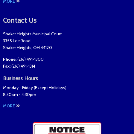
MORE
Contact Us
Shaker Heights Municipal Court
3355 Lee Road
Shaker Heights
,
OH
44120
Phone:
(216) 491-1300
Fax
:
(216) 491-1314
Business Hours
Monday - Friday (
Except Holidays
)
8:30am - 4:30pm
MORE