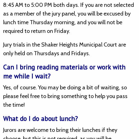
8:45 AM to 5:00 PM both days. If you are not selected
as a member of the jury panel, you will be excused by
lunch time Thursday morning, and you will not be
required to return on Friday.
Jury trials in the Shaker Heights Municipal Court are
only held on Thursdays and Fridays.
Can I bring reading materials or work with
me while I wait?
Yes, of course. You may be doing a bit of waiting, so
please feel free to bring something to help you pass
the time!
What do I do about lunch?
Jurors are welcome to bring their lunches if they
choose, but this is not required, as you will be