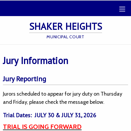
SHAKER HEIGHTS
MUNICIPAL COURT
Jury Information
Jury Reporting
Jurors scheduled to appear for jury duty on Thursday
and Friday, please check the message below.
Trial Dates: JULY 30 & JULY 31, 2026
TRIAL IS GOING FORWARD