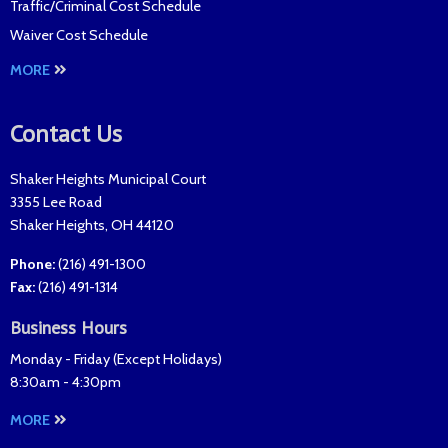
Traffic/Criminal Cost Schedule
Waiver Cost Schedule
MORE
Contact Us
Shaker Heights Municipal Court
3355 Lee Road
Shaker Heights
,
OH
44120
Phone:
(216) 491-1300
Fax
:
(216) 491-1314
Business Hours
Monday - Friday (
Except Holidays
)
8:30am - 4:30pm
MORE