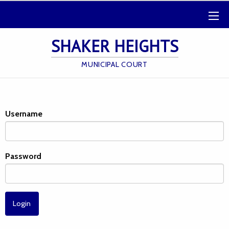
SHAKER HEIGHTS
MUNICIPAL COURT
Username
Password