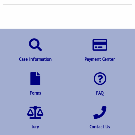
Case Information
Payment Center
Forms
FAQ
Jury
Contact Us