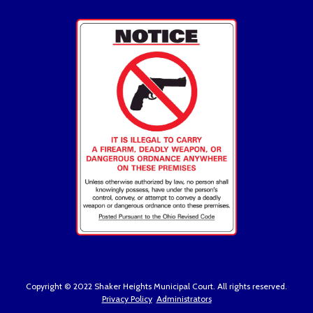
Copyright © 2022 Shaker Heights Municipal Court. All rights reserved.
Privacy Policy
Administrators