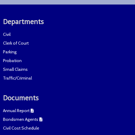
Departments
Civil
Clerk of Court
Parking
Probation
Small Claims
Traffic/Criminal
Documents
Annual Report
Bondsmen Agents
Civil Cost Schedule